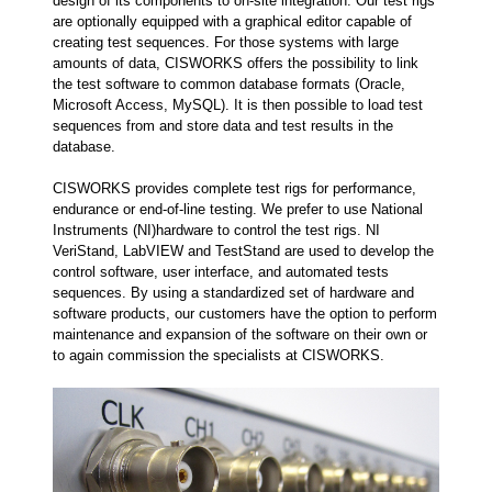
design of its components to on-site integration. Our test rigs
are optionally equipped with a graphical editor capable of
creating test sequences. For those systems with large
amounts of data, CISWORKS offers the possibility to link
the test software to common database formats (Oracle,
Microsoft Access, MySQL). It is then possible to load test
sequences from and store data and test results in the
database.
CISWORKS provides complete test rigs for performance,
endurance or end-of-line testing. We prefer to use National
Instruments (NI)hardware to control the test rigs. NI
VeriStand, LabVIEW and TestStand are used to develop the
control software, user interface, and automated tests
sequences. By using a standardized set of hardware and
software products, our customers have the option to perform
maintenance and expansion of the software on their own or
to again commission the specialists at CISWORKS.