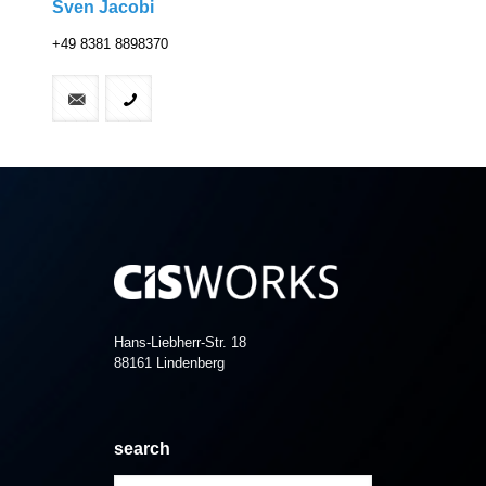
Sven Jacobi
+49 8381 8898370
Hans-Liebherr-Str. 18
88161 Lindenberg
search