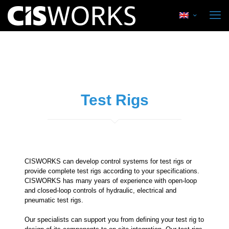
Test Rigs
CISWORKS can develop control systems for test rigs or
provide complete test rigs according to your specifications.
CISWORKS has many years of experience with open-loop
and closed-loop controls of hydraulic, electrical and
pneumatic test rigs.
Our specialists can support you from defining your test rig to