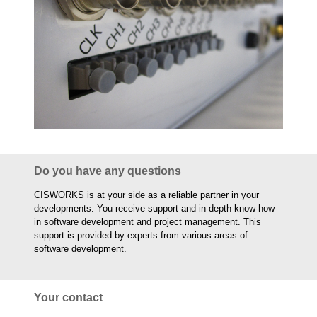
Do you have any questions
CISWORKS is at your side as a reliable partner in your
developments. You receive support and in-depth know-how
in software development and project management. This
support is provided by experts from various areas of
software development.
Your contact